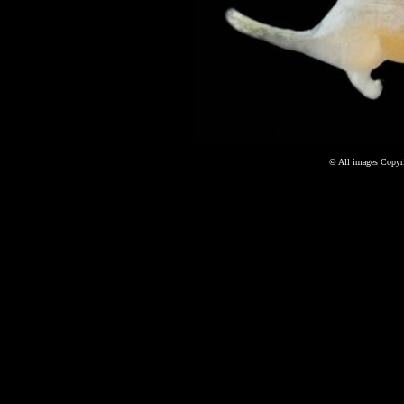
©
All images Copyri