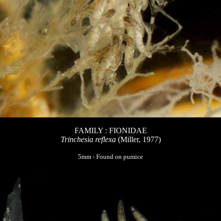
FAMILY : FIONIDAE
Trinchesia reflexa
(Miller, 1977)
5mm - Found on pumice