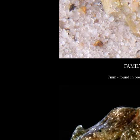
FAMIL
7mm - found in poo