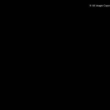
©
All images Copyri