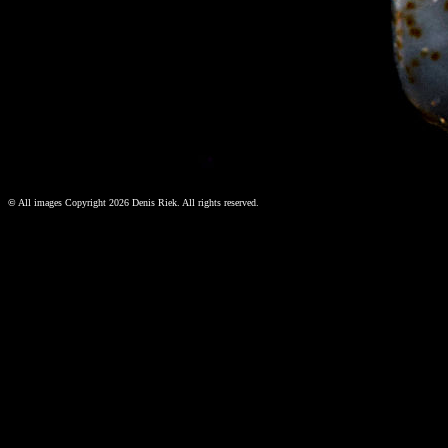
©
All images Copyright 2026 Denis Riek. All rights reserved.