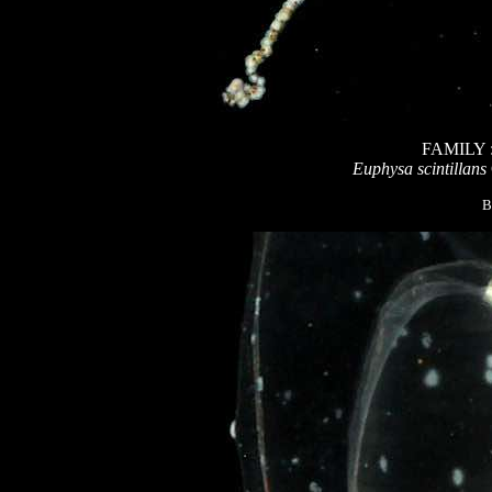
FAMILY
Euphysa scintillans
B