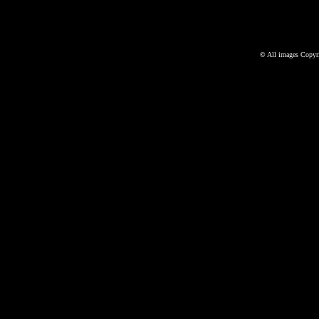
©
All images Copyri