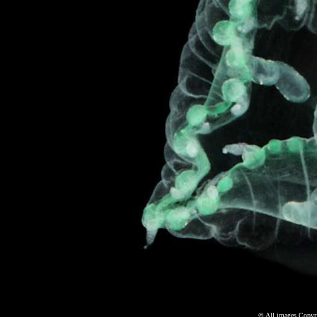
©
All images Copyri