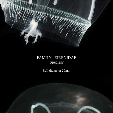
FAMILY : EIRENIDAE
Species?
Bell diameter 20mm