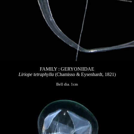
FAMILY : GERYONIIDAE
Liriope tetraphylla
(Chamisso & Eysenhardt, 1821)
Bell dia. 1cm