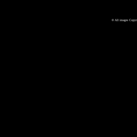
©
All images Copyri