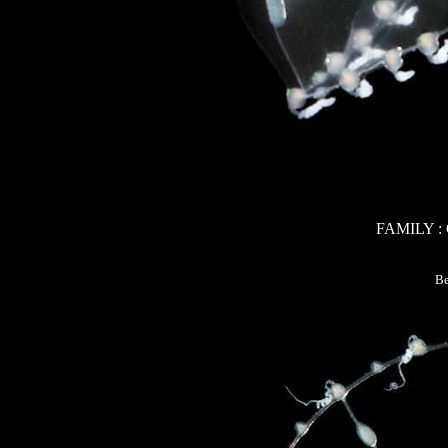
FAMILY 
Be