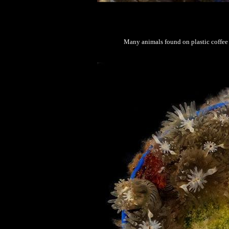
Many animals found on plastic coffee