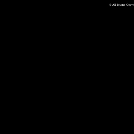
©
All images Copyri