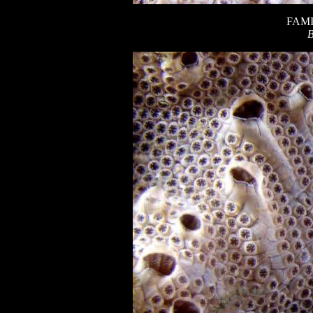
FAMI
B