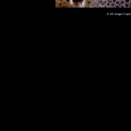
©
All images Copyri