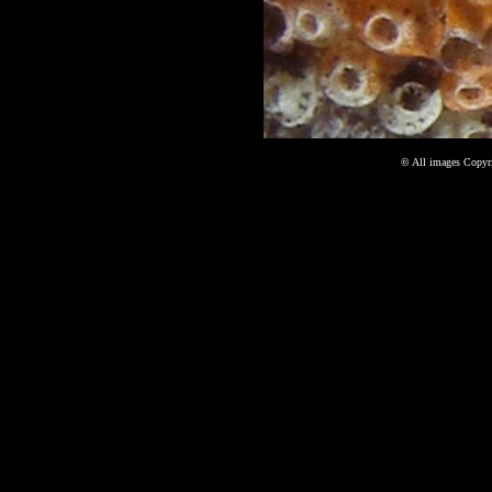
©
All images Copyri