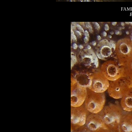
FAMI
B