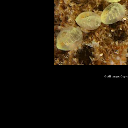
©
All images Copyri