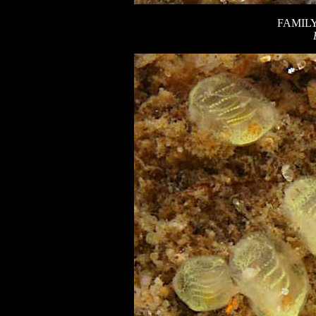
FAMIL