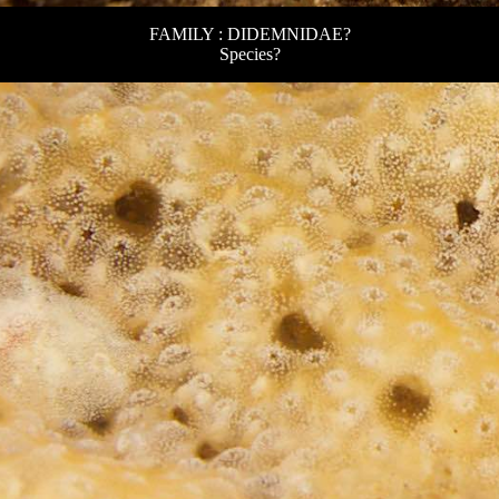
FAMILY : DIDEMNIDAE?
Species?