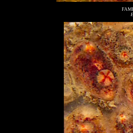
FAMI
E