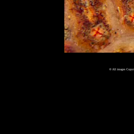
©
All images Copyri