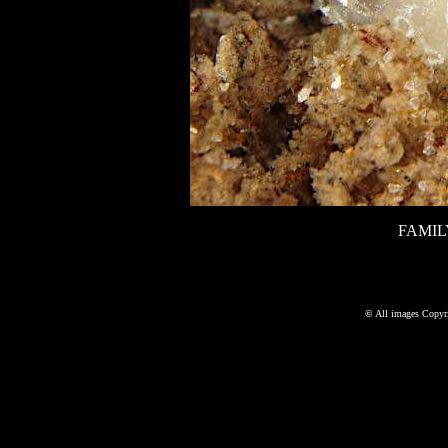
FAMIL
©
All images Copyri