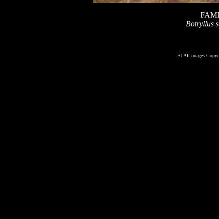
FAMI
Botryllus s
©
All images Copyri