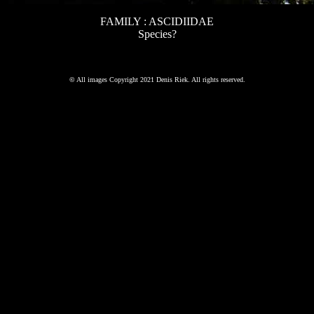
FAMILY : ASCIDIIDAE
Species?
©
All images Copyright 2021 Denis Riek. All rights reserved.