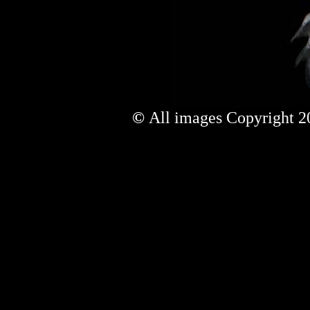
©
All images Copyright 20