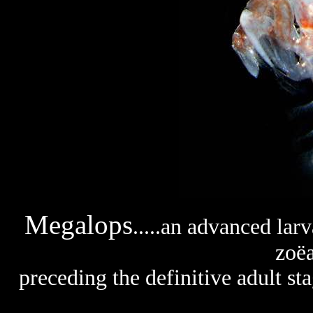
Megalops
.....an advanced larv
zoëa
preceding the definitive adult s