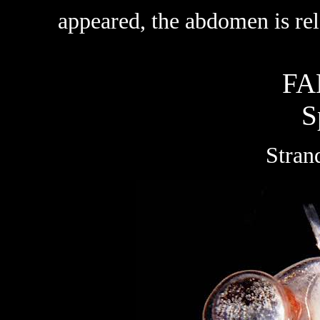
appeared, the abdomen is rela
FA
S
Stran