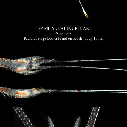
FAMILY : PALINURIDAE
Species?
Puerulus stage lobster found on beach - body 15mm