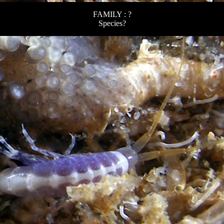
FAMILY : ?
Species?