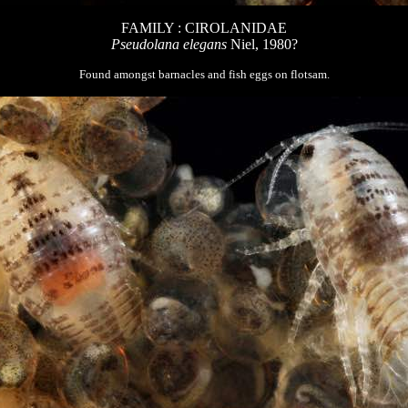
FAMILY : CIROLANIDAE
Pseudolana elegans
Niel, 1980?
Found amongst barnacles and fish eggs on flotsam.