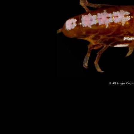
©
All images Copyri