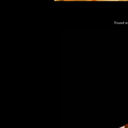
Found st