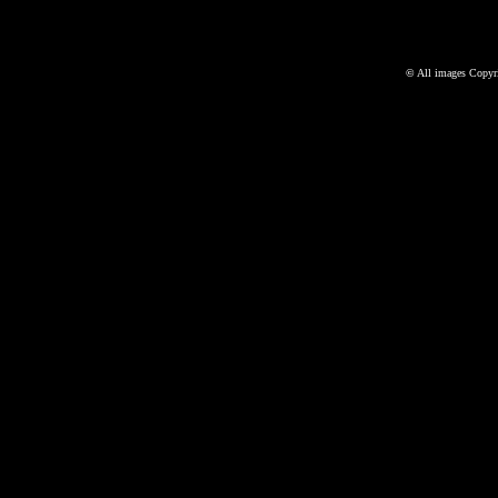
©
All images Copyri