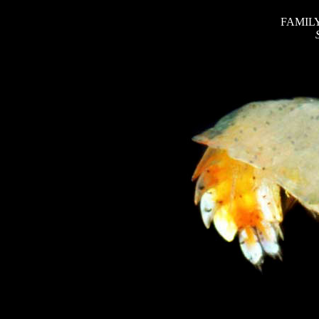
FAMILY