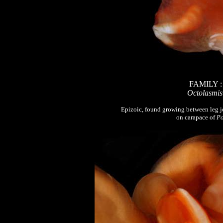
FAMILY 
Octolasmis
Epizoic, found growing between leg j
on carapace of
Po