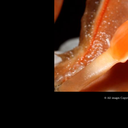
©
All images Copyri